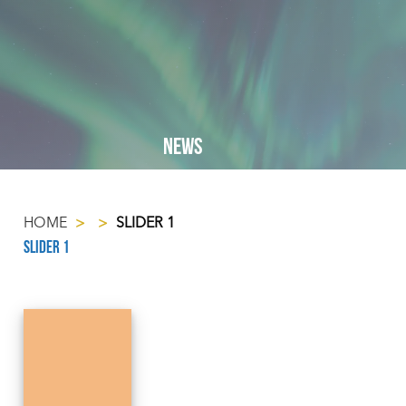
NEWS
HOME
>
>
SLIDER 1
Slider 1