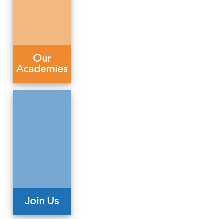
Our
Academies
Join Us