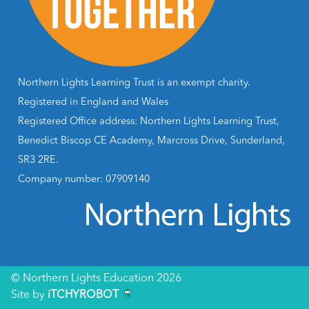
Northern Lights Learning Trust is an exempt charity.
Registered in England and Wales
Registered Office address: Northern Lights Learning Trust,
Benedict Biscop CE Academy, Marcross Drive, Sunderland,
SR3 2RE.
Company number: 07909140
© Northern Lights Education 2026
Site by
iTCHYROBOT