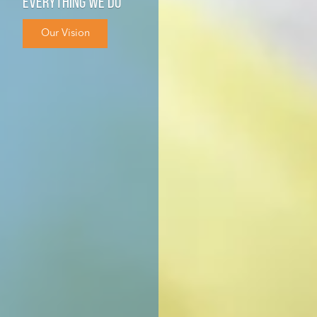
everything we do
Our Vision