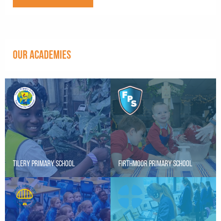
OUR ACADEMIES
Tilery Primary School
Firthmoor Primary School