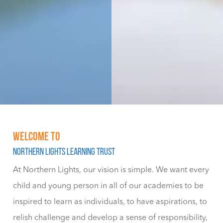
WELCOME TO
Northern Lights Learning Trust
At Northern Lights, our vision is simple. We want every
child and young person in all of our academies to be
inspired to learn as individuals, to have aspirations, to
relish challenge and develop a sense of responsibility,