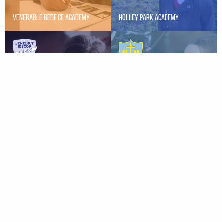
Venerable Bede CE Academy
Holley Park Academy
St Peter’s Elwick CE Primary
Benedict Biscop CE Academy
School
St. Helen’s Primary School
Hart Primary School