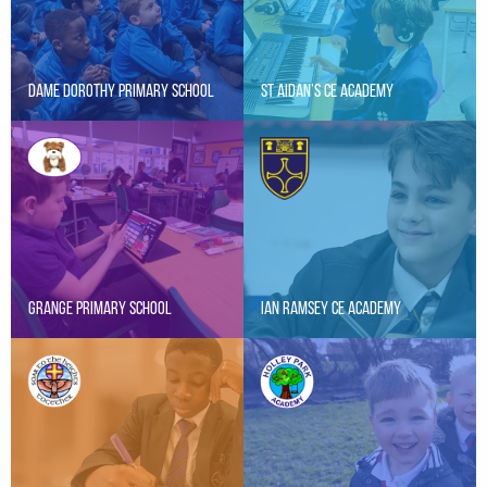
Dame Dorothy Primary School
St Aidan’s CE Academy
Grange Primary School
Ian Ramsey CE Academy