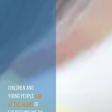
Children and
young people
are
at the heart
of