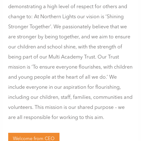
demonstrating a high level of respect for others and
change to: At Northern Lights our vision is ‘Shining
Stronger Together’. We passionately believe that we
are stronger by being together, and we aim to ensure
our children and school shine, with the strength of
being part of our Multi Academy Trust. Our Trust
mission is ‘To ensure everyone flourishes, with children
and young people at the heart of all we do.’ We
include everyone in our aspiration for flourishing,
including our children, staff, families, communities and
volunteers. This mission is our shared purpose – we
are all responsible for working to this aim.
Welcome from CEO