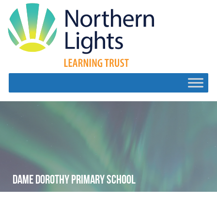
DAME DOROTHY PRIMARY SCHOOL