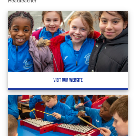
Headteacher
VISIT OUR WEBSITE