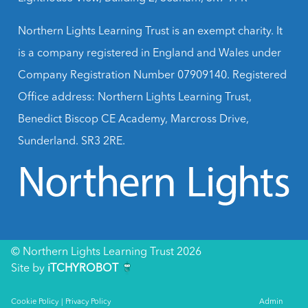
Northern Lights Learning Trust is an exempt charity. It
is a company registered in England and Wales under
Company Registration Number 07909140. Registered
Office address: Northern Lights Learning Trust,
Benedict Biscop CE Academy, Marcross Drive,
Sunderland. SR3 2RE.
© Northern Lights Learning Trust 2026
Site by
iTCHYROBOT
Cookie Policy
|
Privacy Policy
Admin