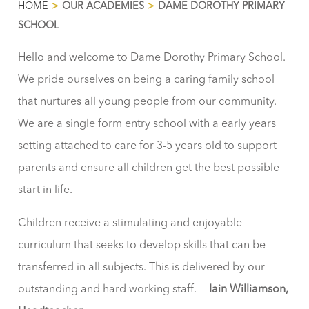
HOME
>
OUR ACADEMIES
>
DAME DOROTHY PRIMARY
SCHOOL
Hello and welcome to Dame Dorothy Primary School.
We pride ourselves on being a caring family school
that nurtures all young people from our community.
We are a single form entry school with a early years
setting attached to care for 3-5 years old to support
parents and ensure all children get the best possible
start in life.
Children receive a stimulating and enjoyable
curriculum that seeks to develop skills that can be
transferred in all subjects. This is delivered by our
outstanding and hard working staff. –
Iain Williamson,