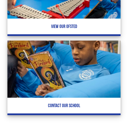
VIEW OUR OFSTED
CONTACT OUR SCHOOL