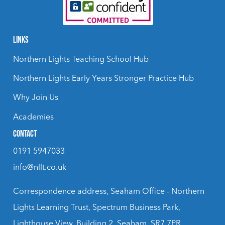
LINKS
Northern Lights Teaching School Hub
Northern Lights Early Years Stronger Practice Hub
Why Join Us
Academies
CONTACT
0191 5947033
info@nllt.co.uk
Correspondence address, Seaham Office - Northern
Lights Learning Trust, Spectrum Business Park,
Lighthouse View, Building 2, Seaham, SR7 7PR