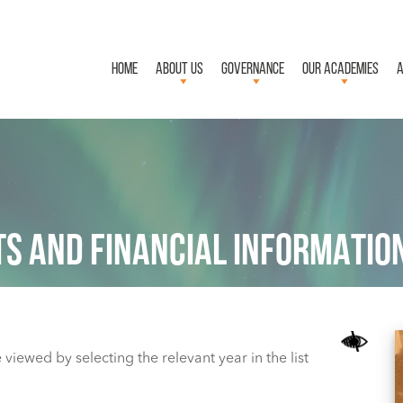
HOME
ABOUT US
GOVERNANCE
OUR ACADEMIES
A
S AND FINANCIAL INFORMATIO
viewed by selecting the relevant year in the list