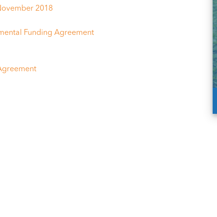
 November 2018
mental Funding Agreement
 Agreement