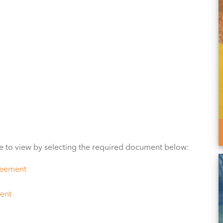
e to view by selecting the required document below:
reement
ent