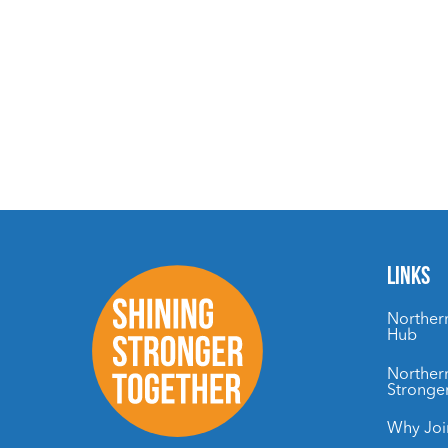
LINKS
Northern
Hub
Northern
Stronge
Why Joi