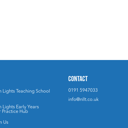
CONTACT
0191 5947033
 Lights Teaching School
info@nllt.co.uk
 Lights Early Years
r Practice Hub
n Us