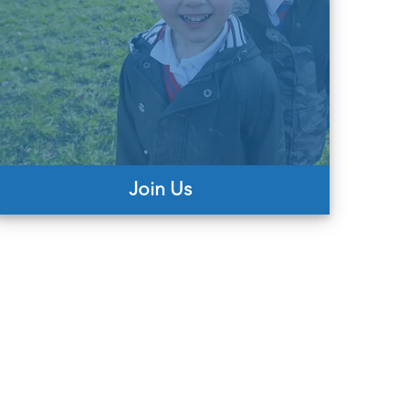
Join Us