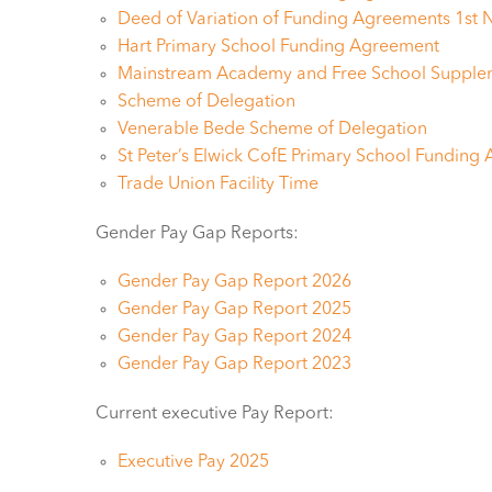
Deed of Variation of Funding Agreements 1st
Hart Primary School Funding Agreement
Mainstream Academy and Free School Supple
Scheme of Delegation
Venerable Bede Scheme of Delegation
St Peter’s Elwick CofE Primary School Funding
Trade Union Facility Time
Gender Pay Gap Reports:
Gender Pay Gap Report 2026
Gender Pay Gap Report 2025
Gender Pay Gap Report 2024
Gender Pay Gap Report 2023
Current executive Pay Report:
Executive Pay 2025