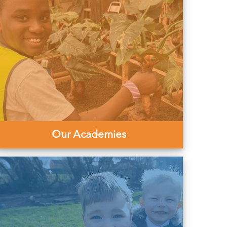
Our Academies