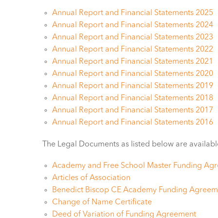
Annual Report and Financial Statements 2025
Annual Report and Financial Statements 2024
Annual Report and Financial Statements 2023
Annual Report and Financial Statements 2022
Annual Report and Financial Statements 2021
Annual Report and Financial Statements 2020
Annual Report and Financial Statements 2019
Annual Report and Financial Statements 2018
Annual Report and Financial Statements 2017
Annual Report and Financial Statements 2016
The Legal Documents as listed below are availabl
Academy and Free School Master Funding Ag
Articles of Association
Benedict Biscop CE Academy Funding Agreem
Change of Name Certificate
Deed of Variation of Funding Agreement