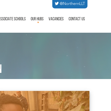
@NorthernLLT
SSOCIATE SCHOOLS
OUR HUBS
VACANCIES
CONTACT US
N