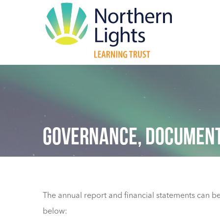
GOVERNANCE, DOCUMENT
The annual report and financial statements can be 
below: