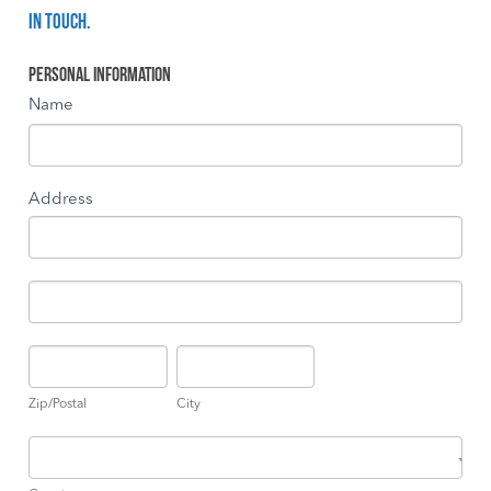
in touch.
Become
Personal Information
a
Name
Governor
Address
Address
Address
Zip/Postal
City
Zip/Postal
City
Country