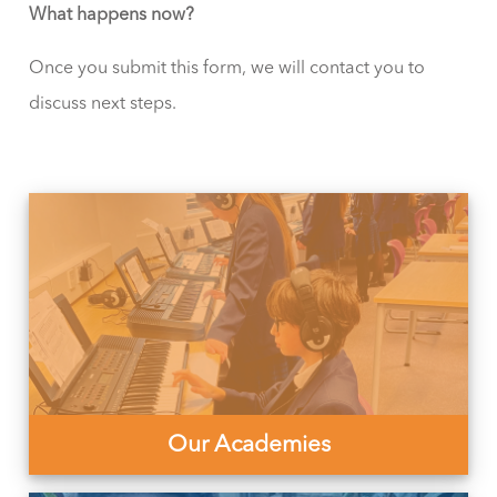
What happens now?
Once you submit this form, we will contact you to
discuss next steps.
Our Academies