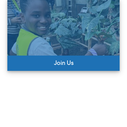
Join Us