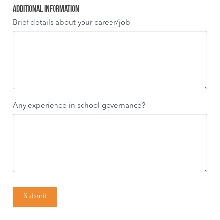
Additional Information
Brief details about your career/job
Any experience in school governance?
Submit