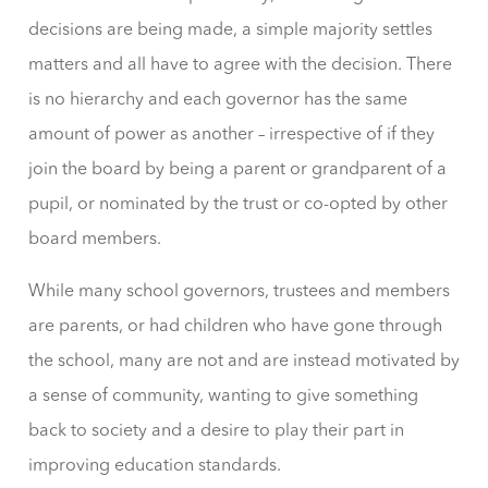
decisions are being made, a simple majority settles
matters and all have to agree with the decision. There
is no hierarchy and each governor has the same
amount of power as another – irrespective of if they
join the board by being a parent or grandparent of a
pupil, or nominated by the trust or co-opted by other
board members.
While many school governors, trustees and members
are parents, or had children who have gone through
the school, many are not and are instead motivated by
a sense of community, wanting to give something
back to society and a desire to play their part in
improving education standards.