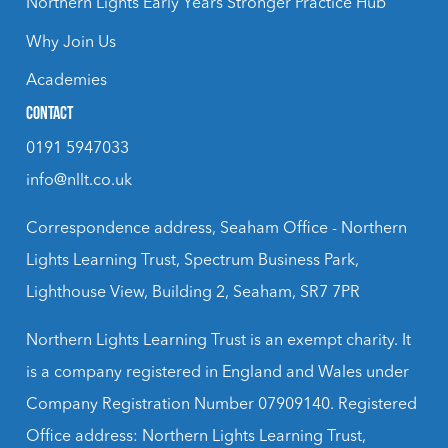
Northern Lights Early Years Stronger Practice Hub
Why Join Us
Academies
CONTACT
0191 5947033
info@nllt.co.uk
Correspondence address, Seaham Office - Northern
Lights Learning Trust, Spectrum Business Park,
Lighthouse View, Building 2, Seaham, SR7 7PR
Northern Lights Learning Trust is an exempt charity. It
is a company registered in England and Wales under
Company Registration Number 07909140. Registered
Office address: Northern Lights Learning Trust,