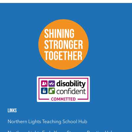
LINKS
Northern Lights Teaching School Hub