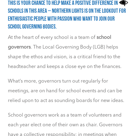
This is your chance to help make a positive difference in
schools in this area – Northern Lights is on the lookout for
enthusiastic people with passion who want to join our
school governing bodies.
At the heart of every school is a team of
school
governors
. The Local Governing Body (LGB) helps
shape the ethos and vision, is a critical friend to the
headteacher and keeps a close eye on the finances.
What’s more, governors turn out regularly for
meetings, are on hand for school events and can be
relied upon to act as sounding boards for new ideas.
School governors work as a team of volunteers and
each year elect one of their own as chair. Governors
have a collective responsibility; in meetings when