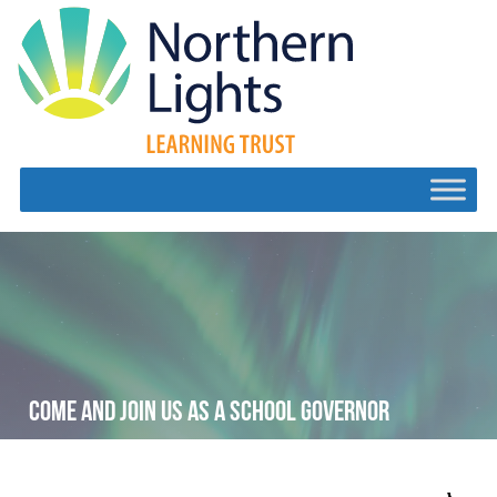
COME AND JOIN US AS A SCHOOL GOVERNOR