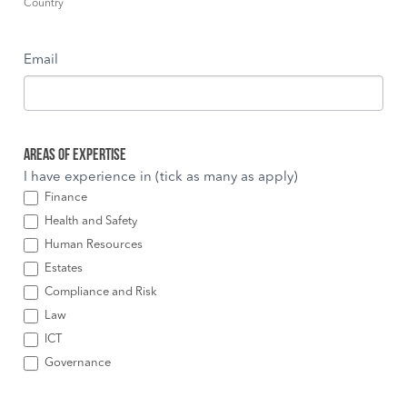
Country
Email
Areas of Expertise
I have experience in (tick as many as apply)
Finance
Health and Safety
Human Resources
Estates
Compliance and Risk
Law
ICT
Governance