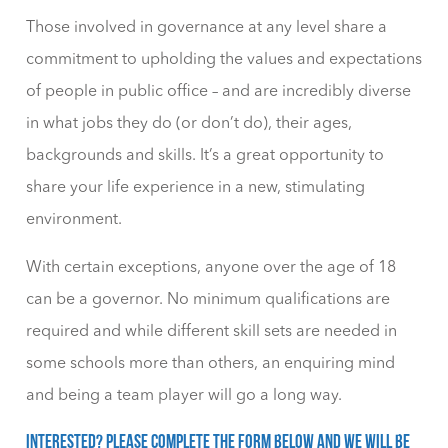
Those involved in governance at any level share a
commitment to upholding the values and expectations
of people in public office – and are incredibly diverse
in what jobs they do (or don’t do), their ages,
backgrounds and skills. It’s a great opportunity to
share your life experience in a new, stimulating
environment.
With certain exceptions, anyone over the age of 18
can be a governor. No minimum qualifications are
required and while different skill sets are needed in
some schools more than others, an enquiring mind
and being a team player will go a long way.
Interested? Please complete the form below and we will be